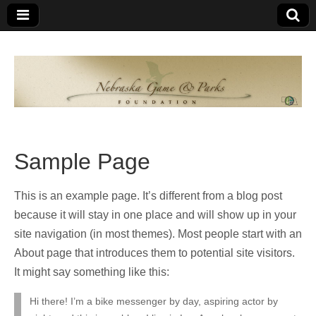
Nebraska
An
organization
of
Game and
Nebraskans
for
Parks
Nebraskans
Sample Page
Foundation
This is an example page. It’s different from a blog post
because it will stay in one place and will show up in your
site navigation (in most themes). Most people start with an
About page that introduces them to potential site visitors.
It might say something like this:
Hi there! I’m a bike messenger by day, aspiring actor by