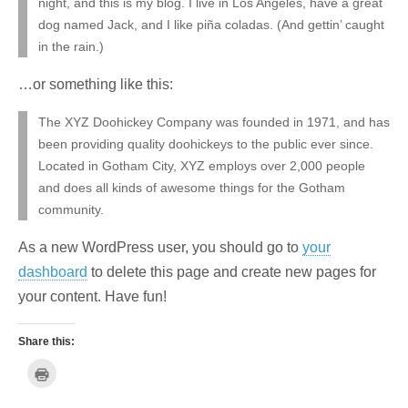
night, and this is my blog. I live in Los Angeles, have a great
dog named Jack, and I like piña coladas. (And gettin’ caught
in the rain.)
…or something like this:
The XYZ Doohickey Company was founded in 1971, and has
been providing quality doohickeys to the public ever since.
Located in Gotham City, XYZ employs over 2,000 people
and does all kinds of awesome things for the Gotham
community.
As a new WordPress user, you should go to
your
dashboard
to delete this page and create new pages for
your content. Have fun!
Share this:
C
l
i
c