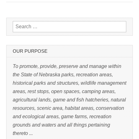
k
t
o
p
r
i
n
Search for:
t
(
O
p
e
n
s
OUR PURPOSE
i
n
n
e
To promote, provide, preserve and manage within
w
w
the State of Nebraska parks, recreation areas,
i
n
historical parks and structures, wildlife management
d
o
w
areas, rest stops, open spaces, camping areas,
)
agricultural lands, game and fish hatcheries, natural
resources, scenic area, habitat areas, conservation
and ecological areas, game farms, recreation
grounds and waters and all things pertaining
thereto ...