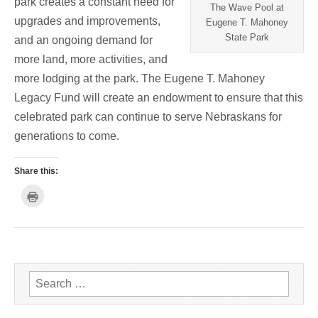
park creates a constant need for
The Wave Pool at
upgrades and improvements,
Eugene T. Mahoney
State Park
and an ongoing demand for
more land, more activities, and
more lodging at the park. The Eugene T. Mahoney
Legacy Fund will create an endowment to ensure that this
celebrated park can continue to serve Nebraskans for
generations to come.
Share this:
C
l
i
c
k
t
o
p
r
i
n
Search for:
t
(
O
p