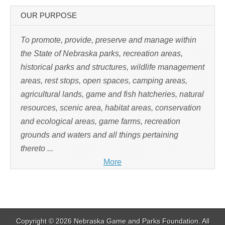
e
n
s
OUR PURPOSE
i
n
n
e
To promote, provide, preserve and manage within
w
w
the State of Nebraska parks, recreation areas,
i
n
historical parks and structures, wildlife management
d
o
w
areas, rest stops, open spaces, camping areas,
)
agricultural lands, game and fish hatcheries, natural
resources, scenic area, habitat areas, conservation
and ecological areas, game farms, recreation
grounds and waters and all things pertaining
thereto ...
More
Copyright © 2026
Nebraska Game and Parks Foundation
. All