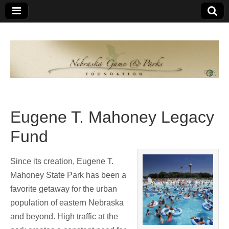
Nebraska
An
organization
of
Game and
Nebraskans
for
Parks
Nebraskans
Eugene T. Mahoney Legacy
Foundation
Fund
Since its creation, Eugene T.
Mahoney State Park has been a
favorite getaway for the urban
population of eastern Nebraska
and beyond. High traffic at the