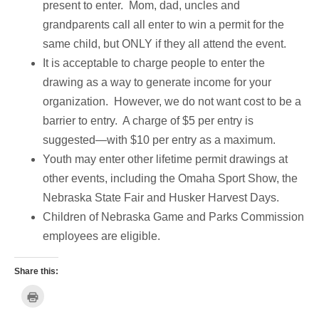
present to enter. Mom, dad, uncles and
grandparents call all enter to win a permit for the
same child, but ONLY if they all attend the event.
It is acceptable to charge people to enter the
drawing as a way to generate income for your
organization. However, we do not want cost to be a
barrier to entry. A charge of $5 per entry is
suggested—with $10 per entry as a maximum.
Youth may enter other lifetime permit drawings at
other events, including the Omaha Sport Show, the
Nebraska State Fair and Husker Harvest Days.
Children of Nebraska Game and Parks Commission
employees are eligible.
Share this:
C
l
i