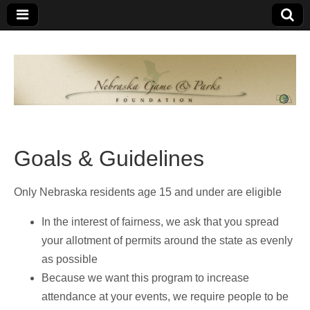
Nebraska
An
organization
of
Game and
Nebraskans
for
Parks
Nebraskans
Goals & Guidelines
Foundation
Only Nebraska residents age 15 and under are eligible
In the interest of fairness, we ask that you spread
your allotment of permits around the state as evenly
as possible
Because we want this program to increase
attendance at your events, we require people to be