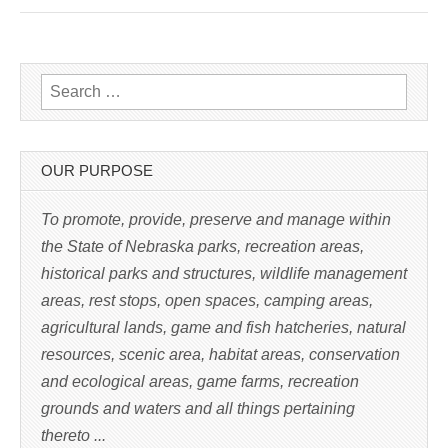
c
k
t
o
p
r
i
n
Search for:
t
(
O
p
e
n
s
OUR PURPOSE
i
n
n
e
To promote, provide, preserve and manage within
w
w
the State of Nebraska parks, recreation areas,
i
n
historical parks and structures, wildlife management
d
o
w
areas, rest stops, open spaces, camping areas,
)
agricultural lands, game and fish hatcheries, natural
resources, scenic area, habitat areas, conservation
and ecological areas, game farms, recreation
grounds and waters and all things pertaining
thereto ...