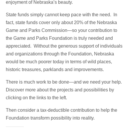
enjoyment of Nebraska’s beauty.
State funds simply cannot keep pace with the need. In
fact, state funds cover only about 20% of the Nebraska
Game and Parks Commission—so your contribution to
the Game and Parks Foundation is truly needed and
appreciated. Without the generous support of individuals
and organizations through the Foundation, Nebraska
would be much poorer today in terms of wild places,
historic treasures, parklands and improvements.
There is much work to be done—and we need your help.
Discover more about the projects and possibilities by
clicking on the links to the left.
Then consider a tax-deductible contribution to help the
Foundation transform possibility into reality.