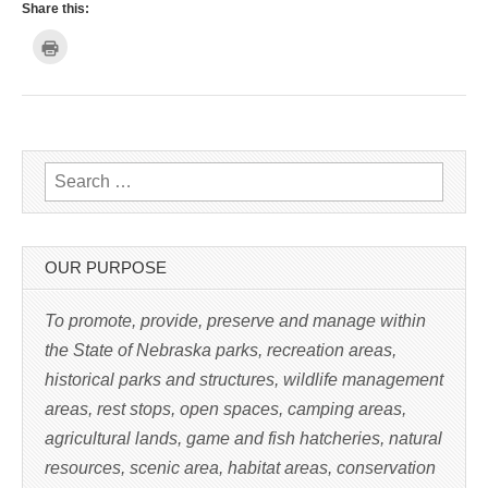
Share this:
C
l
i
c
k
t
o
p
r
i
n
Search for:
t
(
O
p
e
n
s
OUR PURPOSE
i
n
n
e
To promote, provide, preserve and manage within
w
w
the State of Nebraska parks, recreation areas,
i
n
historical parks and structures, wildlife management
d
o
w
areas, rest stops, open spaces, camping areas,
)
agricultural lands, game and fish hatcheries, natural
resources, scenic area, habitat areas, conservation