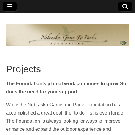
Nebraska
An
organization
of
Game and
Nebraskans
for
Parks
Nebraskans
Projects
Foundation
The Foundation’s plan of work continues to grow. So
does the need for your support.
While the Nebraska Game and Parks Foundation has
accomplished a great deal, the “to do” list is even longer.
The Foundation is always looking for ways to improve,
enhance and expand the outdoor experience and