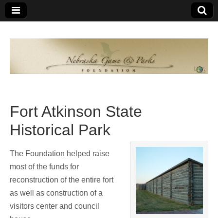
Nebraska
An
organization
of
Game and
Nebraskans
for
Parks
Nebraskans
Fort Atkinson State
Foundation
Historical Park
The Foundation helped raise
most of the funds for
reconstruction of the entire fort
as well as construction of a
visitors center and council