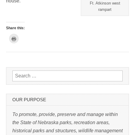
house.
Ft. Atkinson west
rampart
Share this:
C
l
i
c
k
t
o
p
r
i
n
Search for:
t
(
O
p
e
n
s
OUR PURPOSE
i
n
n
e
To promote, provide, preserve and manage within
w
w
the State of Nebraska parks, recreation areas,
i
n
historical parks and structures, wildlife management
d