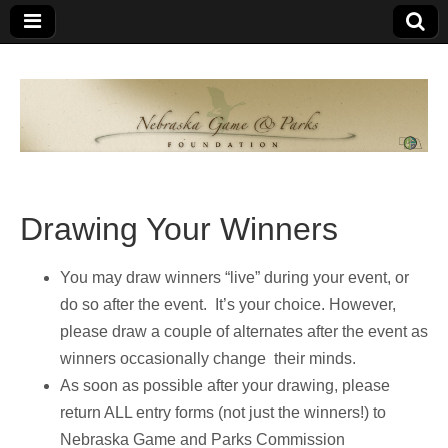
Nebraska
An
organization
of
Game and
Nebraskans
for
Parks
Nebraskans
Drawing Your Winners
Foundation
You may draw winners “live” during your event, or
do so after the event. It’s your choice. However,
please draw a couple of alternates after the event as
winners occasionally change their minds.
As soon as possible after your drawing, please
return ALL entry forms (not just the winners!) to
Nebraska Game and Parks Commission