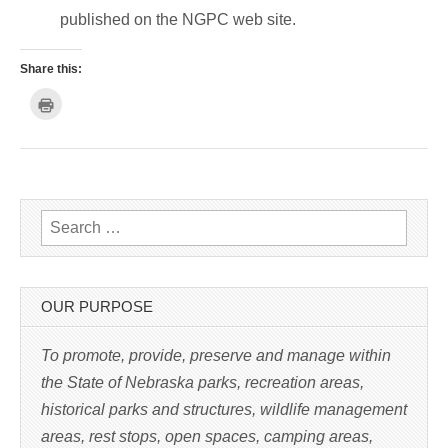
published on the NGPC web site.
Share this:
C
l
i
c
k
t
o
p
r
i
n
Search for:
t
(
O
p
e
n
s
OUR PURPOSE
i
n
n
e
To promote, provide, preserve and manage within
w
w
the State of Nebraska parks, recreation areas,
i
n
historical parks and structures, wildlife management
d
o
w
areas, rest stops, open spaces, camping areas,