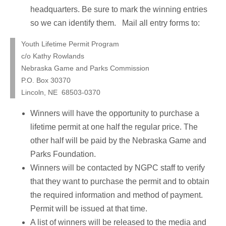
headquarters. Be sure to mark the winning entries
so we can identify them. Mail all entry forms to:
Youth Lifetime Permit Program
c/o Kathy Rowlands
Nebraska Game and Parks Commission
P.O. Box 30370
Lincoln, NE 68503-0370
Winners will have the opportunity to purchase a
lifetime permit at one half the regular price. The
other half will be paid by the Nebraska Game and
Parks Foundation.
Winners will be contacted by NGPC staff to verify
that they want to purchase the permit and to obtain
the required information and method of payment.
Permit will be issued at that time.
A list of winners will be released to the media and