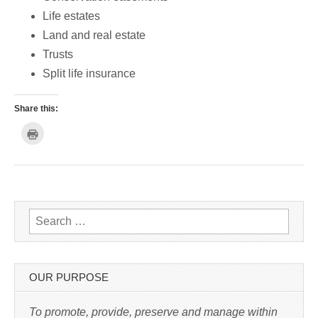
Life estates
Land and real estate
Trusts
Split life insurance
Share this:
C
l
i
c
k
t
o
p
r
i
n
Search for:
t
(
O
p
e
n
s
OUR PURPOSE
i
n
n
e
To promote, provide, preserve and manage within