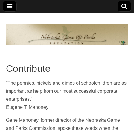
Nebraska
An
organization
of
Game and
Nebraskans
for
Parks
Nebraskans
Contribute
Foundation
“The pennies, nickels and dimes of schoolchildren are as
important as help from our most successful corporate
enterprises.”
Eugene T. Mahoney
Gene Mahoney, former director of the Nebraska Game
and Parks Commission, spoke these words when the