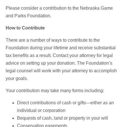
Please consider a contribution to the Nebraska Game
and Parks Foundation.
How to Contribute
There are a number of ways to contribute to the
Foundation during your lifetime and receive substantial
tax benefits as a result. Contact your attorney for legal
advice on setting up your donation. The Foundation’s
legal counsel will work with your attorney to accomplish
your goals.
Your contribution may take many forms including:
Direct contributions of cash or gifts—either as an
individual or corporation
Bequests of cash, land or property in your will
Conservation easements