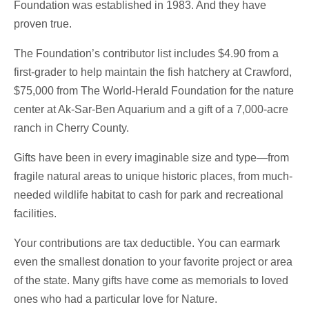
Foundation was established in 1983. And they have
proven true.
The Foundation’s contributor list includes $4.90 from a
first-grader to help maintain the fish hatchery at Crawford,
$75,000 from The World-Herald Foundation for the nature
center at Ak-Sar-Ben Aquarium and a gift of a 7,000-acre
ranch in Cherry County.
Gifts have been in every imaginable size and type—from
fragile natural areas to unique historic places, from much-
needed wildlife habitat to cash for park and recreational
facilities.
Your contributions are tax deductible. You can earmark
even the smallest donation to your favorite project or area
of the state. Many gifts have come as memorials to loved
ones who had a particular love for Nature.