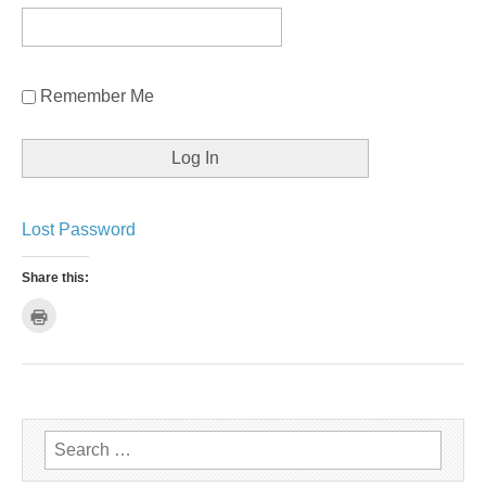
Remember Me
Lost Password
Share this:
C
l
i
c
k
t
o
p
r
i
n
Search for:
t
(
O