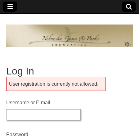
Nebraska
An
organization
of
Game and
Nebraskans
for
Parks
Nebraskans
Log In
Foundation
User registration is currently not allowed.
Username or E-mail
Password