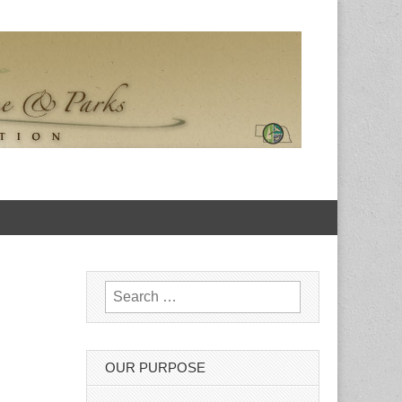
Search for:
OUR PURPOSE