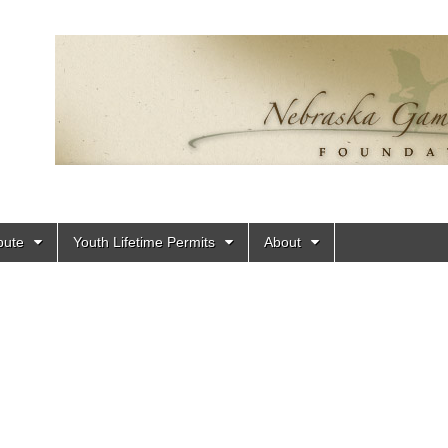
bute
Youth Lifetime Permits
About