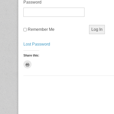
Password
Remember Me
Lost Password
Share this:
C
l
i
c
k
t
o
p
r
i
n
t
(
O
p
e
n