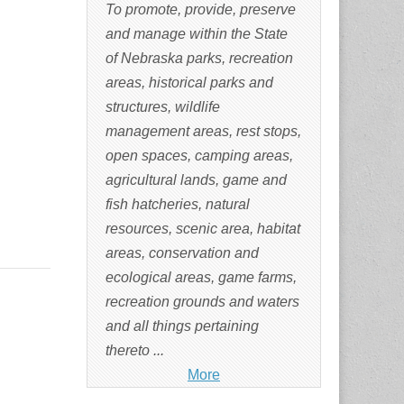
To promote, provide, preserve
and manage within the State
of Nebraska parks, recreation
areas, historical parks and
structures, wildlife
management areas, rest stops,
open spaces, camping areas,
agricultural lands, game and
fish hatcheries, natural
resources, scenic area, habitat
areas, conservation and
ecological areas, game farms,
recreation grounds and waters
and all things pertaining
thereto ...
More