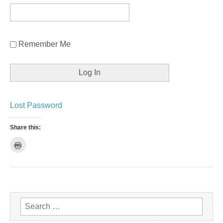
Remember Me
Lost Password
Share this:
C
l
i
c
k
t
o
p
r
i
n
Search for:
t
(
O