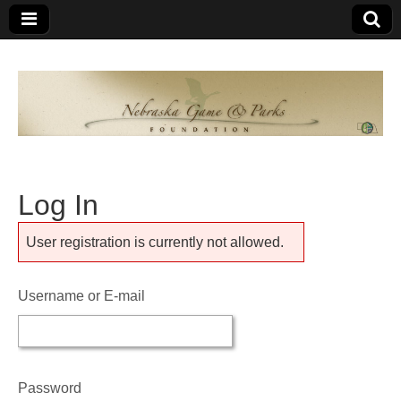
Nebraska
An
organization
of
Game and
Nebraskans
for
Parks
Nebraskans
Log In
Foundation
User registration is currently not allowed.
Username or E-mail
Password