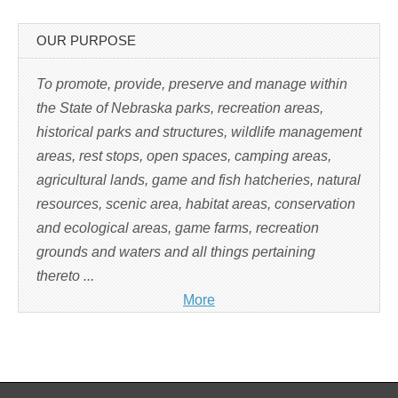
p
e
n
s
OUR PURPOSE
i
n
n
e
To promote, provide, preserve and manage within
w
w
the State of Nebraska parks, recreation areas,
i
n
historical parks and structures, wildlife management
d
o
w
areas, rest stops, open spaces, camping areas,
)
agricultural lands, game and fish hatcheries, natural
resources, scenic area, habitat areas, conservation
and ecological areas, game farms, recreation
grounds and waters and all things pertaining
thereto ...
More