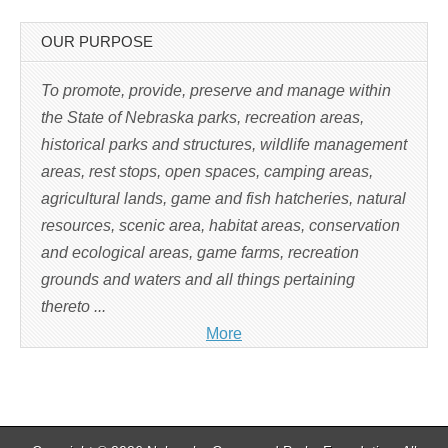
p
e
n
s
OUR PURPOSE
i
n
n
e
To promote, provide, preserve and manage within
w
w
the State of Nebraska parks, recreation areas,
i
n
historical parks and structures, wildlife management
d
o
w
areas, rest stops, open spaces, camping areas,
)
agricultural lands, game and fish hatcheries, natural
resources, scenic area, habitat areas, conservation
and ecological areas, game farms, recreation
grounds and waters and all things pertaining
thereto ...
More