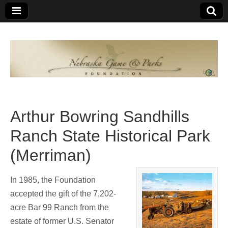
Nebraska
An
organization
of
Game and
Nebraskans
for
Parks
Nebraskans
Arthur Bowring Sandhills
Foundation
Ranch State Historical Park
(Merriman)
In 1985, the Foundation
accepted the gift of the 7,202-
acre Bar 99 Ranch from the
estate of former U.S. Senator