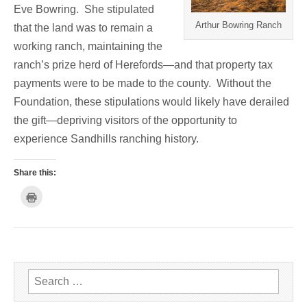
Eve Bowring. She stipulated
Arthur Bowring Ranch
that the land was to remain a
working ranch, maintaining the
ranch’s prize herd of Herefords—and that property tax
payments were to be made to the county. Without the
Foundation, these stipulations would likely have derailed
the gift—depriving visitors of the opportunity to
experience Sandhills ranching history.
Share this:
C
l
i
c
k
t
o
p
r
i
n
Search for:
t
(
O