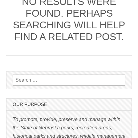
NO RESULTS WERE
FOUND. PERHAPS
SEARCHING WILL HELP
FIND A RELATED POST.
Search for:
OUR PURPOSE
To promote, provide, preserve and manage within
the State of Nebraska parks, recreation areas,
historical parks and structures, wildlife management